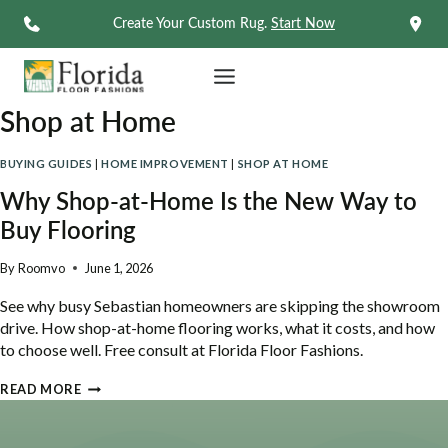
Skip
Create Your Custom Rug.
Start Now
to
content
Shop at Home
BUYING GUIDES
|
HOME IMPROVEMENT
|
SHOP AT HOME
Why Shop-at-Home Is the New Way to
Buy Flooring
By
Roomvo
June 1, 2026
See why busy Sebastian homeowners are skipping the showroom
drive. How shop-at-home flooring works, what it costs, and how
to choose well. Free consult at Florida Floor Fashions.
WHY
READ MORE
SHOP-
AT-