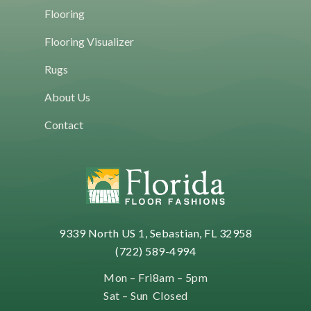
HOME
Flooring
IS
THE
Flooring Visualizer
NEW
WAY
Rugs
TO
BUY
About Us
FLOORING
Contact
9339 North US 1, Sebastian, FL 32958
(722) 589-4994
Mon – Fri
8am – 5pm
Sat – Sun
Closed