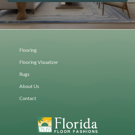
Flooring
Flooring Visualizer
Rugs
About Us
Contact