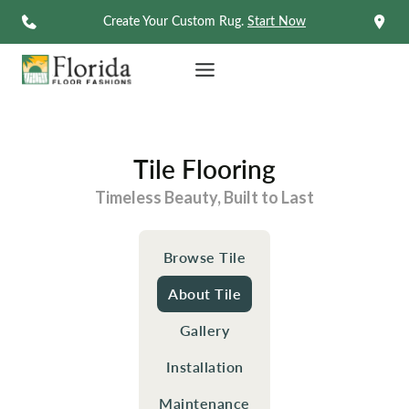
Skip
Create Your Custom Rug.
Start Now
to
content
Tile Flooring
Timeless Beauty, Built to Last
Browse Tile
About Tile
Gallery
Installation
Maintenance