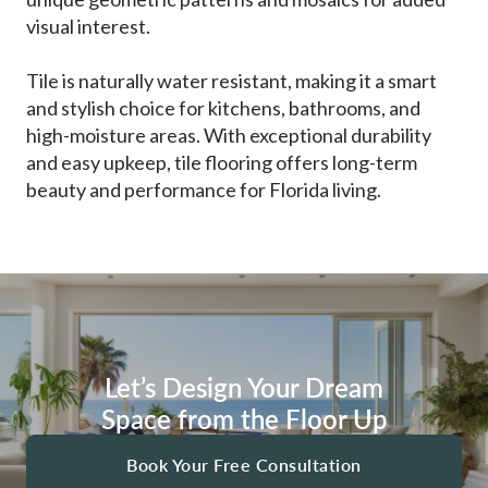
visual interest.
Tile is naturally water resistant, making it a smart
and stylish choice for kitchens, bathrooms, and
high-moisture areas. With exceptional durability
and easy upkeep, tile flooring offers long-term
beauty and performance for Florida living.
Let’s Design Your Dream
Space from the Floor Up
Book Your Free Consultation