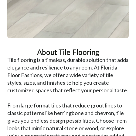
About Tile Flooring
Tile flooring is a timeless, durable solution that adds
elegance and resilience to any room. At Florida
Floor Fashions, we offer a wide variety of tile
styles, sizes, and finishes to help you create
customized spaces that reflect your personal taste.
From large format tiles that reduce grout lines to
classic patterns like herringbone and chevron, tile
gives you endless design possibilities. Choose from
looks that mimic natural stone or wood, or explore
unique geometric patterns and mosaics for added