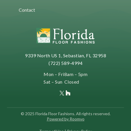
Contact
9339 North US 1, Sebastian, FL 32958
(722) 589-4994
Mon – Fri
8am – 5pm
Sat – Sun
Closed
© 2025 Florida Floor Fashions. All rights reserved.
Powered by Roomvo