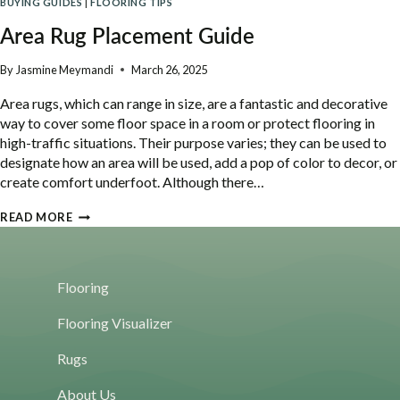
BUYING GUIDES
|
FLOORING TIPS
HOME
IS
Area Rug Placement Guide
THE
NEW
By
Jasmine Meymandi
March 26, 2025
WAY
Area rugs, which can range in size, are a fantastic and decorative
TO
way to cover some floor space in a room or protect flooring in
BUY
high-traffic situations. Their purpose varies; they can be used to
FLOORING
designate how an area will be used, add a pop of color to decor, or
create comfort underfoot. Although there…
AREA
READ MORE
RUG
PLACEMENT
GUIDE
Flooring
Flooring Visualizer
Rugs
About Us