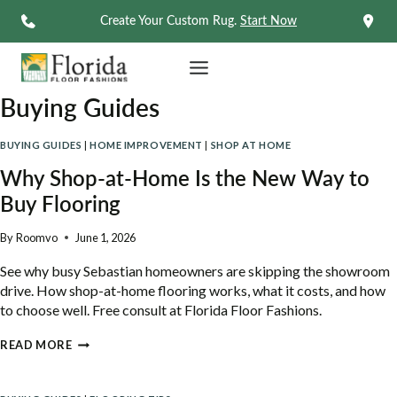
Skip
Create Your Custom Rug.
Start Now
to
content
Buying Guides
BUYING GUIDES
|
HOME IMPROVEMENT
|
SHOP AT HOME
Why Shop-at-Home Is the New Way to
Buy Flooring
By
Roomvo
June 1, 2026
See why busy Sebastian homeowners are skipping the showroom
drive. How shop-at-home flooring works, what it costs, and how
to choose well. Free consult at Florida Floor Fashions.
WHY
READ MORE
SHOP-
AT-