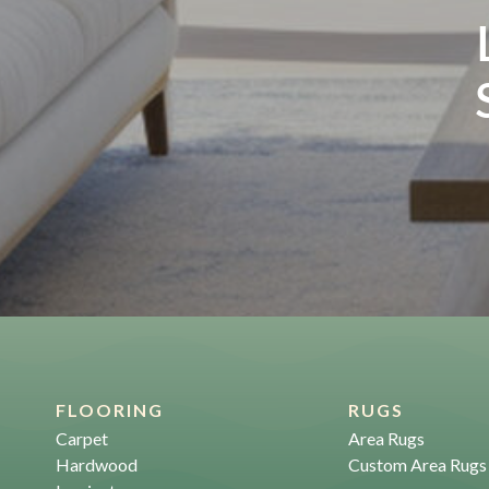
FLOORING
RUGS
Carpet
Area Rugs
Hardwood
Custom Area Rugs