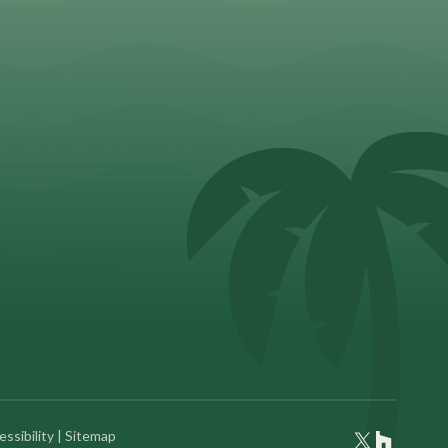
ssibility
|
Sitemap