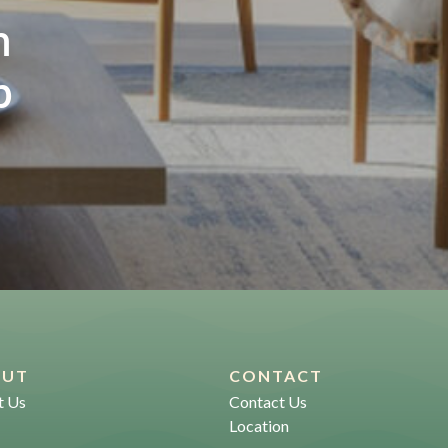
m
p
OUT
CONTACT
t Us
Contact Us
Location