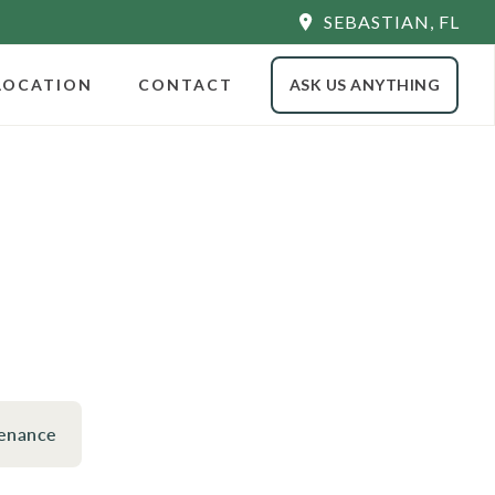
SEBASTIAN, FL
LOCATION
CONTACT
ASK US ANYTHING
enance