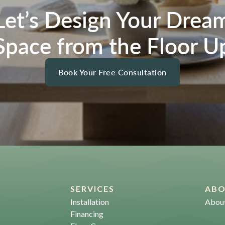
Let’s Design Your Drea
Space from the Floor U
Book Your Free Consultation
SERVICES
AB
Installation
Abou
Financing