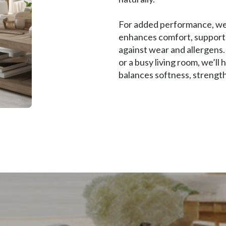
For added performance, we 
enhances comfort, supports 
against wear and allergens
or a busy living room, we’ll
balances softness, strength