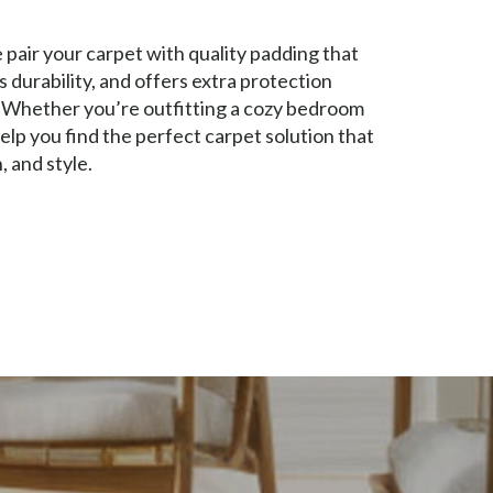
pair your carpet with quality padding that
durability, and offers extra protection
. Whether you’re outfitting a cozy bedroom
 help you find the perfect carpet solution that
, and style.