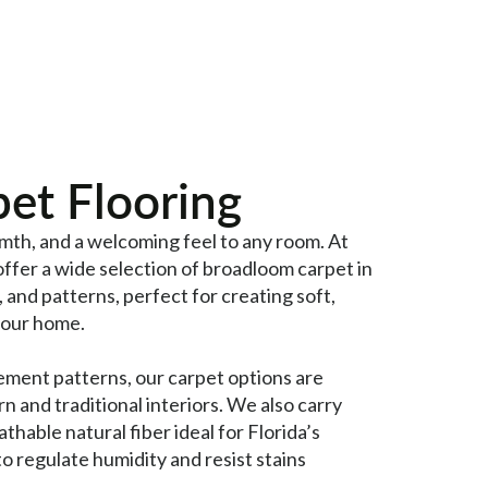
et Flooring
mth, and a welcoming feel to any room. At
offer a wide selection of broadloom carpet in
, and patterns, perfect for creating soft,
your home.
ement patterns, our carpet options are
n and traditional interiors. We also carry
hable natural fiber ideal for Florida’s
 to regulate humidity and resist stains