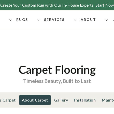
Create Your Custom Rug with Our In-House Experts.
Start Now
G
RUGS
SERVICES
ABOUT
Carpet Flooring
Timeless Beauty, Built to Last
e Carpet
About Carpet
Gallery
Installation
Maint