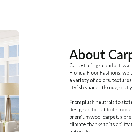
About Carp
Carpet brings comfort, war
Florida Floor Fashions, we 
a variety of colors, textures
stylish spaces throughout 
From plush neutrals to stat
designed to suit both moder
premium wool carpet, a breat
climate thanks to its ability
naturally.