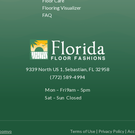
Floor Care
Flooring Visualizer
FAQ
9339 North US 1, Sebastian, FL 32958
(772) 589-4994
Mon – Fri
9am – 5pm
Sat – Sun
Closed
Roomvo
Terms of Use
|
Privacy Policy
|
Acce