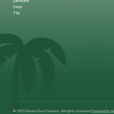
Laminate
Vinyl
Tile
© 2025 Florida Floor Fashions. All rights reserved.
Powered by 