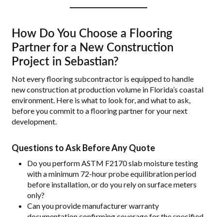
How Do You Choose a Flooring
Partner for a New Construction
Project in Sebastian?
Not every flooring subcontractor is equipped to handle
new construction at production volume in Florida’s coastal
environment. Here is what to look for, and what to ask,
before you commit to a flooring partner for your next
development.
Questions to Ask Before Any Quote
Do you perform ASTM F2170 slab moisture testing
with a minimum 72-hour probe equilibration period
before installation, or do you rely on surface meters
only?
Can you provide manufacturer warranty
documentation confirming coverage for the specified