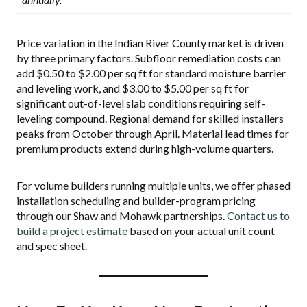
Price variation in the Indian River County market is driven
by three primary factors. Subfloor remediation costs can
add $0.50 to $2.00 per sq ft for standard moisture barrier
and leveling work, and $3.00 to $5.00 per sq ft for
significant out-of-level slab conditions requiring self-
leveling compound. Regional demand for skilled installers
peaks from October through April. Material lead times for
premium products extend during high-volume quarters.
For volume builders running multiple units, we offer phased
installation scheduling and builder-program pricing
through our Shaw and Mohawk partnerships.
Contact us to
build a project estimate
based on your actual unit count
and spec sheet.