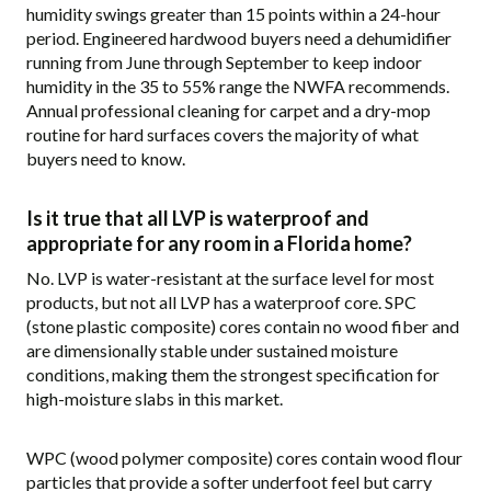
humidity swings greater than 15 points within a 24-hour
period. Engineered hardwood buyers need a dehumidifier
running from June through September to keep indoor
humidity in the 35 to 55% range the NWFA recommends.
Annual professional cleaning for carpet and a dry-mop
routine for hard surfaces covers the majority of what
buyers need to know.
Is it true that all LVP is waterproof and
appropriate for any room in a Florida home?
No. LVP is water-resistant at the surface level for most
products, but not all LVP has a waterproof core. SPC
(stone plastic composite) cores contain no wood fiber and
are dimensionally stable under sustained moisture
conditions, making them the strongest specification for
high-moisture slabs in this market.
WPC (wood polymer composite) cores contain wood flour
particles that provide a softer underfoot feel but carry