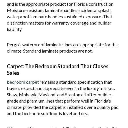
and is the appropriate product for Florida construction.
Moisture-resistant laminate handles incidental splash;
waterproof laminate handles sustained exposure. That
distinction matters for warranty coverage and builder
liability.
Pergo’s waterproof laminate lines are appropriate for this
climate. Standard laminate products are not.
Carpet: The Bedroom Standard That Closes
Sales
bedroom carpet
remains a standard specification that
buyers expect and appreciate even in the luxury market.
Shaw, Mohawk, Masland, and Stanton all offer builder-
grade and premium lines that perform well in Florida’s
climate, provided the carpet is installed over a quality pad
and the bedroom subfloor is level and dry.