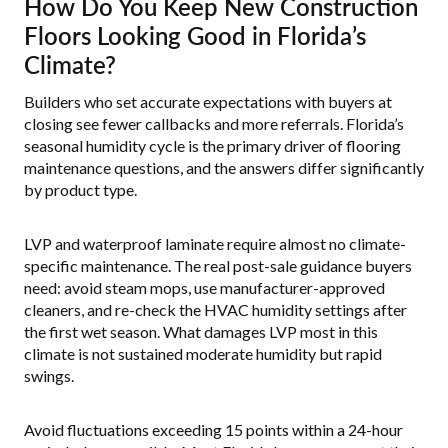
How Do You Keep New Construction
Floors Looking Good in Florida’s
Climate?
Builders who set accurate expectations with buyers at
closing see fewer callbacks and more referrals. Florida’s
seasonal humidity cycle is the primary driver of flooring
maintenance questions, and the answers differ significantly
by product type.
LVP and waterproof laminate require almost no climate-
specific maintenance. The real post-sale guidance buyers
need: avoid steam mops, use manufacturer-approved
cleaners, and re-check the HVAC humidity settings after
the first wet season. What damages LVP most in this
climate is not sustained moderate humidity but rapid
swings.
Avoid fluctuations exceeding 15 points within a 24-hour