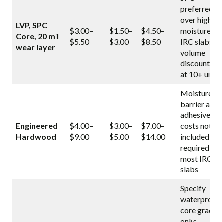
preferred
over high-
LVP, SPC
$3.00–
$1.50–
$4.50–
moisture
Core, 20 mil
$5.50
$3.00
$8.50
IRC slabs;
wear layer
volume
discounts
at 10+ units
Moisture
barrier and
adhesive
Engineered
$4.00–
$3.00–
$7.00–
costs not
Hardwood
$9.00
$5.00
$14.00
included;
required on
most IRC
slabs
Specify
waterproof
core grade
only;