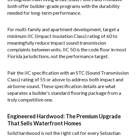
both offer builder-grade programs with the durability
needed for long-term performance.
For multi-family and apartment development, target a
minimum IIC (Impact Insulation Class) rating of 60 to
meaningfully reduce impact sound transmission
complaints between units. IIC 50 is the code floor in most
Florida jurisdictions, not the performance target.
Pair the IIC specification with an STC (Sound Transmission
Class) rating of 55 or above to address both impact and
airborne sound. These specification details are what
separates a builder’s standard flooring package from a
truly competitive one.
Engineered Hardwood: The Premium Upgrade
That Sells Waterfront Homes
Solid hardwood is not the right call for every Sebastian