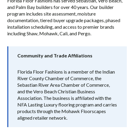
Florida Floor Fashions has served Sebastian, Vero Beach,
and Palm Bay builders for over 40 years. Our builder
program includes site assessment, moisture
documentation, tiered buyer upgrade packages, phased
installation scheduling, and access to premier brands
including Shaw, Mohawk, Cali, and Pergo.
Community and Trade Affiliations
Florida Floor Fashions is a member of the Indian
River County Chamber of Commerce, the
Sebastian River Area Chamber of Commerce,
and the Vero Beach Christian Business
Association. The business is affiliated with the
NFA Lasting Luxury flooring program and carries
products through the Mohawk Floorscapes
aligned retailer network.