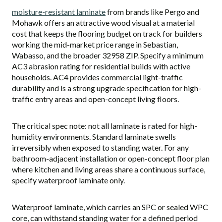
moisture-resistant laminate
from brands like Pergo and
Mohawk offers an attractive wood visual at a material
cost that keeps the flooring budget on track for builders
working the mid-market price range in Sebastian,
Wabasso, and the broader 32958 ZIP. Specify a minimum
AC3 abrasion rating for residential builds with active
households. AC4 provides commercial light-traffic
durability and is a strong upgrade specification for high-
traffic entry areas and open-concept living floors.
The critical spec note: not all laminate is rated for high-
humidity environments. Standard laminate swells
irreversibly when exposed to standing water. For any
bathroom-adjacent installation or open-concept floor plan
where kitchen and living areas share a continuous surface,
specify waterproof laminate only.
Waterproof laminate, which carries an SPC or sealed WPC
core, can withstand standing water for a defined period