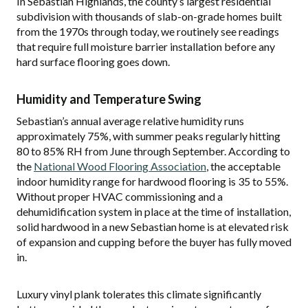
In Sebastian Highlands, the county’s largest residential
subdivision with thousands of slab-on-grade homes built
from the 1970s through today, we routinely see readings
that require full moisture barrier installation before any
hard surface flooring goes down.
Humidity and Temperature Swing
Sebastian’s annual average relative humidity runs
approximately 75%, with summer peaks regularly hitting
80 to 85% RH from June through September. According to
the
National Wood Flooring Association
, the acceptable
indoor humidity range for hardwood flooring is 35 to 55%.
Without proper HVAC commissioning and a
dehumidification system in place at the time of installation,
solid hardwood in a new Sebastian home is at elevated risk
of expansion and cupping before the buyer has fully moved
in.
Luxury vinyl plank tolerates this climate significantly