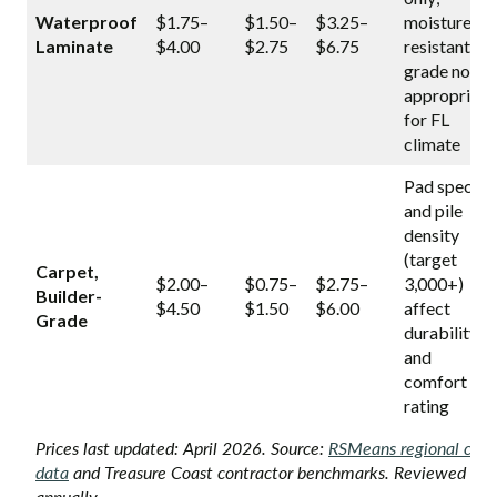
Waterproof
$1.75–
$1.50–
$3.25–
moisture-
Laminate
$4.00
$2.75
$6.75
resistant
grade not
appropriate
for FL
climate
Pad spec
and pile
density
(target
Carpet,
$2.00–
$0.75–
$2.75–
3,000+)
Builder-
$4.50
$1.50
$6.00
affect
Grade
durability
and
comfort
rating
Prices last updated: April 2026. Source:
RSMeans regional cost
data
and Treasure Coast contractor benchmarks. Reviewed
annually.