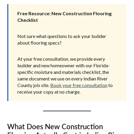
Free Resource: New Construction Flooring
Checklist
Not sure what questions to ask your builder
about flooring specs?
At your free consultation, we provide every
builder and new homeowner with our Florida-
specific moisture and materials checklist, the
same document we use on every Indian River
County job site.
Book your free consultation
to
receive your copy at no charge.
What Does New Construction