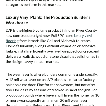
categories perform in this market.
Luxury Vinyl Plank: The Production Builder’s
Workhorse
LVP is the highest-volume product in Indian River County
new construction right now. Full SPC-core
luxury vinyl
flooring
from brands like Cali and Mohawk tolerates
Florida’s humidity swings without expansion or adhesive
failure, installs efficiently over well-prepped concrete, and
delivers a realistic wood or stone visual that sells homes in
the design-savvy coastal market.
The wear layer is where builders commonly underspecify.
A 12 mil wear layer on an LVP plank is similar to factory
paint on a car door. Fine for the showroom, but not after
two Florida rainy seasons of tracked-in sand and grit. For
production builds where buyers will live in the home for 10
or more years, specify a minimum 20 mil wear layer
throughout main living areas. Shaw Floors and Mohawk