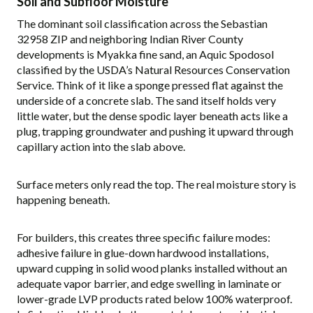
Soil and Subfloor Moisture
The dominant soil classification across the Sebastian
32958 ZIP and neighboring Indian River County
developments is Myakka fine sand, an Aquic Spodosol
classified by the USDA’s Natural Resources Conservation
Service. Think of it like a sponge pressed flat against the
underside of a concrete slab. The sand itself holds very
little water, but the dense spodic layer beneath acts like a
plug, trapping groundwater and pushing it upward through
capillary action into the slab above.
Surface meters only read the top. The real moisture story is
happening beneath.
For builders, this creates three specific failure modes:
adhesive failure in glue-down hardwood installations,
upward cupping in solid wood planks installed without an
adequate vapor barrier, and edge swelling in laminate or
lower-grade LVP products rated below 100% waterproof.