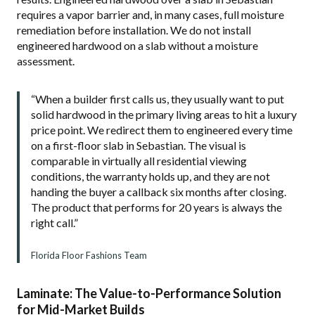
requires a vapor barrier and, in many cases, full moisture
remediation before installation. We do not install
engineered hardwood on a slab without a moisture
assessment.
“When a builder first calls us, they usually want to put
solid hardwood in the primary living areas to hit a luxury
price point. We redirect them to engineered every time
on a first-floor slab in Sebastian. The visual is
comparable in virtually all residential viewing
conditions, the warranty holds up, and they are not
handing the buyer a callback six months after closing.
The product that performs for 20 years is always the
right call.”
Florida Floor Fashions Team
Laminate: The Value-to-Performance Solution
for Mid-Market Builds