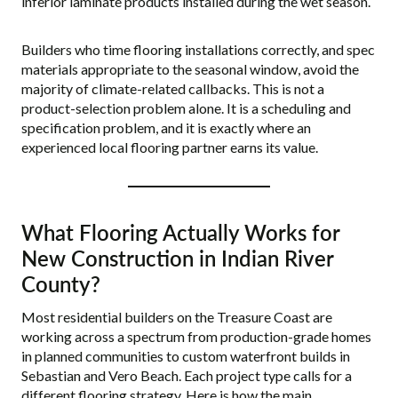
inferior laminate products installed during the wet season.
Builders who time flooring installations correctly, and spec
materials appropriate to the seasonal window, avoid the
majority of climate-related callbacks. This is not a
product-selection problem alone. It is a scheduling and
specification problem, and it is exactly where an
experienced local flooring partner earns its value.
What Flooring Actually Works for
New Construction in Indian River
County?
Most residential builders on the Treasure Coast are
working across a spectrum from production-grade homes
in planned communities to custom waterfront builds in
Sebastian and Vero Beach. Each project type calls for a
different flooring strategy. Here is how the main