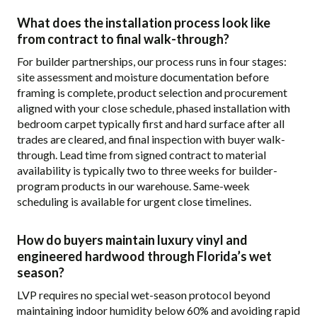
What does the installation process look like
from contract to final walk-through?
For builder partnerships, our process runs in four stages:
site assessment and moisture documentation before
framing is complete, product selection and procurement
aligned with your close schedule, phased installation with
bedroom carpet typically first and hard surface after all
trades are cleared, and final inspection with buyer walk-
through. Lead time from signed contract to material
availability is typically two to three weeks for builder-
program products in our warehouse. Same-week
scheduling is available for urgent close timelines.
How do buyers maintain luxury vinyl and
engineered hardwood through Florida’s wet
season?
LVP requires no special wet-season protocol beyond
maintaining indoor humidity below 60% and avoiding rapid