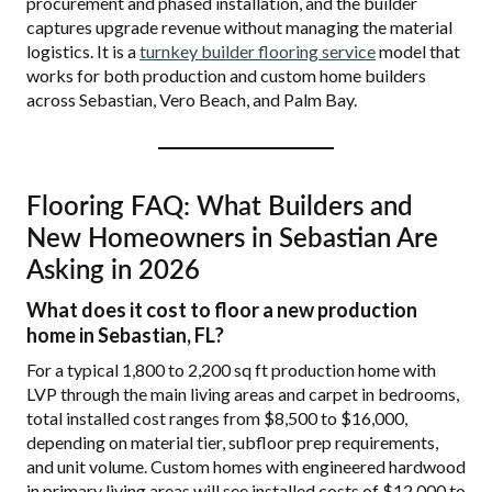
procurement and phased installation, and the builder
captures upgrade revenue without managing the material
logistics. It is a
turnkey builder flooring service
model that
works for both production and custom home builders
across Sebastian, Vero Beach, and Palm Bay.
Flooring FAQ: What Builders and
New Homeowners in Sebastian Are
Asking in 2026
What does it cost to floor a new production
home in Sebastian, FL?
For a typical 1,800 to 2,200 sq ft production home with
LVP through the main living areas and carpet in bedrooms,
total installed cost ranges from $8,500 to $16,000,
depending on material tier, subfloor prep requirements,
and unit volume. Custom homes with engineered hardwood
in primary living areas will see installed costs of $12,000 to