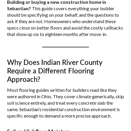
Building or buying a new construction home in
Sebastian?
This guide covers everything your builder
should be specifying on your behalf, and the questions to
ask if they are not. Homeowners who understand these
specs close on better floors and avoid the costly callbacks
that show up six to eighteen months after move-in.
Why Does Indian River County
Require a Different Flooring
Approach?
Most flooring guides written for builders read like they
were authored in Ohio. They cover climate generically, skip
soil science entirely, and treat every concrete slab the
same. Sebastian’s residential construction environment is
specific enough to demand a more precise approach.