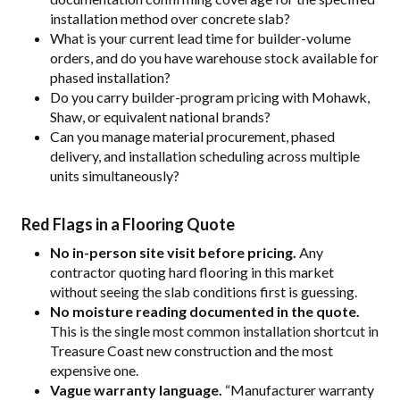
installation method over concrete slab?
What is your current lead time for builder-volume
orders, and do you have warehouse stock available for
phased installation?
Do you carry builder-program pricing with Mohawk,
Shaw, or equivalent national brands?
Can you manage material procurement, phased
delivery, and installation scheduling across multiple
units simultaneously?
Red Flags in a Flooring Quote
No in-person site visit before pricing.
Any
contractor quoting hard flooring in this market
without seeing the slab conditions first is guessing.
No moisture reading documented in the quote.
This is the single most common installation shortcut in
Treasure Coast new construction and the most
expensive one.
Vague warranty language.
“Manufacturer warranty