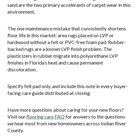
sand are the two primary accelerants of carpet wear in this
environment.
The one maintenance mistake that consistently shortens
floor life in this market: area rugs placed on LVP or
hardwood without a felt or PVC-free foam pad. Rubber-
backed rugs are a known LVP finish problem. The
plasticizers in rubber migrate into polyurethane LVP
finishes in Florida’s heat and cause permanent
discoloration.
Specify felt pad only, and include this note in every buyer-
facing care guide distributed at closing.
Have more questions about caring for your new floors?
Visit our
flooring care FAQ
for answers to the questions
we hear most from new homeowners across Indian River
County.