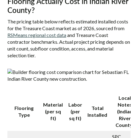
Flooring Actually Cost in Indian River
County?
The pricing table below reflects estimated installed costs
for the Treasure Coast market as of 2026, sourced from
RSMeans regional cost data
and Treasure Coast
contractor benchmarks. Actual project pricing depends on
unit count, subfloor condition, access, and material
selection tier.
Local
Material
Labor
Notes
Flooring
Total
(per sq
(per
(Indian
Type
Installed
ft)
sq ft)
River
County)
SPC