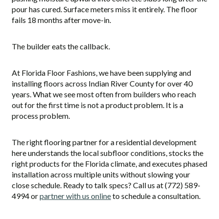
pour has cured. Surface meters miss it entirely. The floor
fails 18 months after move-in.
The builder eats the callback.
At Florida Floor Fashions, we have been supplying and
installing floors across Indian River County for over 40
years. What we see most often from builders who reach
out for the first time is not a product problem. It is a
process problem.
The right flooring partner for a residential development
here understands the local subfloor conditions, stocks the
right products for the Florida climate, and executes phased
installation across multiple units without slowing your
close schedule. Ready to talk specs? Call us at (772) 589-
4994 or
partner with us online
to schedule a consultation.