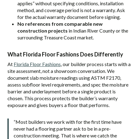
applies” without specifying conditions, installation
method, and coverage period is not a warranty. Ask
for the actual warranty document before signing.
No references from comparable new
construction projects
in Indian River County or the
surrounding Treasure Coast market.
What Florida Floor Fashions Does Differently
At
Florida Floor Fashions
, our builder process starts with a
site assessment, not a showroom conversation. We
document slab moisture readings using ASTM F2170,
assess subfloor level requirements, and spec the moisture
barrier and underlayment before a single product is
chosen. This process protects the builder’s warranty
exposure and gives buyers a floor that performs.
“Most builders we work with for the first time have
never had a flooring partner ask to be in a pre-
construction meeting. That is where we catch the