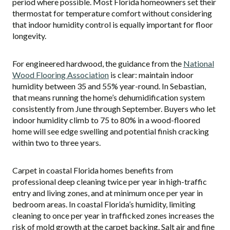
period where possible. Most Florida homeowners set their
thermostat for temperature comfort without considering
that indoor humidity control is equally important for floor
longevity.
For engineered hardwood, the guidance from the
National
Wood Flooring Association
is clear: maintain indoor
humidity between 35 and 55% year-round. In Sebastian,
that means running the home’s dehumidification system
consistently from June through September. Buyers who let
indoor humidity climb to 75 to 80% in a wood-floored
home will see edge swelling and potential finish cracking
within two to three years.
Carpet in coastal Florida homes benefits from
professional deep cleaning twice per year in high-traffic
entry and living zones, and at minimum once per year in
bedroom areas. In coastal Florida’s humidity, limiting
cleaning to once per year in trafficked zones increases the
risk of mold growth at the carpet backing. Salt air and fine