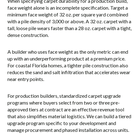
When specifying carpet durability for a production build,
face weight alone is an incomplete specification. Target a
minimum face weight of 32 oz. per square yard combined
with a pile density of 3,000 or above. A 32 oz. carpet with a
tall, loose pile wears faster than a 28 oz. carpet with a tight,
dense construction.
A builder who uses face weight as the only metric can end
up with an underperforming product at a premium price.
For coastal Florida homes, a tighter pile construction also
reduces the sand and salt infiltration that accelerates wear
near entry points.
For production builders, standardized carpet upgrade
programs where buyers select from two or three pre-
approved tiers at contract are an effective revenue tool
that also simplifies material logistics. We can build a tiered
upgrade program specific to your development and
manage procurement and phased installation across units.