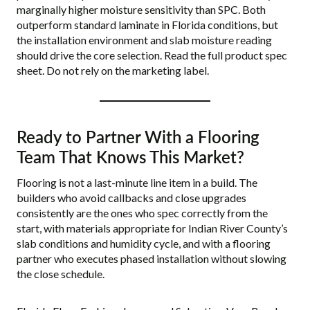
marginally higher moisture sensitivity than SPC. Both
outperform standard laminate in Florida conditions, but
the installation environment and slab moisture reading
should drive the core selection. Read the full product spec
sheet. Do not rely on the marketing label.
Ready to Partner With a Flooring
Team That Knows This Market?
Flooring is not a last-minute line item in a build. The
builders who avoid callbacks and close upgrades
consistently are the ones who spec correctly from the
start, with materials appropriate for Indian River County’s
slab conditions and humidity cycle, and with a flooring
partner who executes phased installation without slowing
the close schedule.