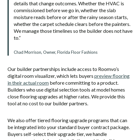
details that change outcomes. Whether the HVAC is
commissioned before we go in, whether the slab
moisture reads before or after the rainy season starts,
whether the carpet schedule clears before the painters.
We manage those timelines so the builder does not have
to.”
Chad Morrison, Owner, Florida Floor Fashions
Our builder partnerships include access to Roomvo’s
digital room visualizer, which lets buyers
preview flooring
in their actual room
before committing to a product.
Builders who use digital selection tools at model homes
close flooring upgrades at higher rates. We provide this
tool at no cost to our builder partners.
We also offer tiered flooring upgrade programs that can
be integrated into your standard buyer contract package.
Buyers self-select their upgrade tier, we handle