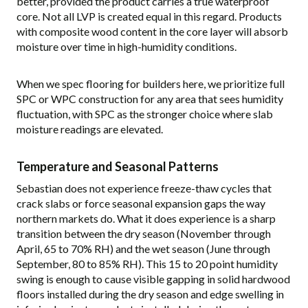
better, provided the product carries a true waterproof
core. Not all LVP is created equal in this regard. Products
with composite wood content in the core layer will absorb
moisture over time in high-humidity conditions.
When we spec flooring for builders here, we prioritize full
SPC or WPC construction for any area that sees humidity
fluctuation, with SPC as the stronger choice where slab
moisture readings are elevated.
Temperature and Seasonal Patterns
Sebastian does not experience freeze-thaw cycles that
crack slabs or force seasonal expansion gaps the way
northern markets do. What it does experience is a sharp
transition between the dry season (November through
April, 65 to 70% RH) and the wet season (June through
September, 80 to 85% RH). This 15 to 20 point humidity
swing is enough to cause visible gapping in solid hardwood
floors installed during the dry season and edge swelling in