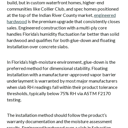
build, but in custom waterfront homes, higher-end
communities like Collier Club, and spec homes positioned
at the top of the Indian River County market,
engineered
hardwood
is the premium upgrade that consistently closes
sales. Engineered construction with a multi-ply core
handles Florida’s humidity fluctuation far better than solid
hardwood and qualifies for both glue-down and floating
installation over concrete slabs.
In Florida’s high-moisture environment, glue-down is the
preferred method for dimensional stability. Floating
installation with a manufacturer-approved vapor barrier
underlayment is warranted by most major manufacturers
when slab RH readings fall within their product tolerance
thresholds, typically below 75% RH via ASTM F2170
testing.
The installation method should follow the product’s
warranty documentation and the moisture assessment
results. Engineered hardwood over a slab in Sebastian