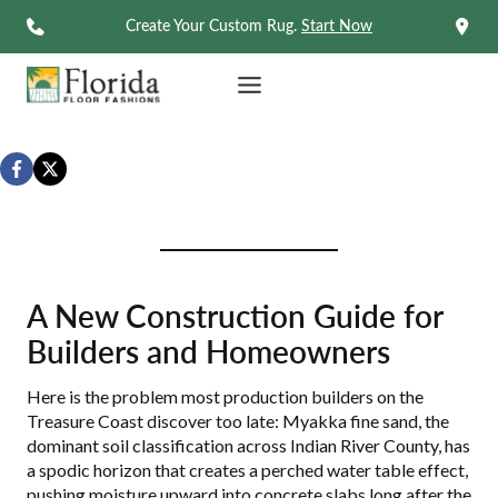
Skip
Create Your Custom Rug.
Start Now
to
content
A New Construction Guide for
Builders and Homeowners
Here is the problem most production builders on the
Treasure Coast discover too late: Myakka fine sand, the
dominant soil classification across Indian River County, has
a spodic horizon that creates a perched water table effect,
pushing moisture upward into concrete slabs long after the