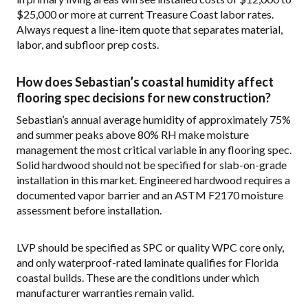
$25,000 or more at current Treasure Coast labor rates.
Always request a line-item quote that separates material,
labor, and subfloor prep costs.
How does Sebastian’s coastal humidity affect
flooring spec decisions for new construction?
Sebastian’s annual average humidity of approximately 75%
and summer peaks above 80% RH make moisture
management the most critical variable in any flooring spec.
Solid hardwood should not be specified for slab-on-grade
installation in this market. Engineered hardwood requires a
documented vapor barrier and an ASTM F2170 moisture
assessment before installation.
LVP should be specified as SPC or quality WPC core only,
and only waterproof-rated laminate qualifies for Florida
coastal builds. These are the conditions under which
manufacturer warranties remain valid.