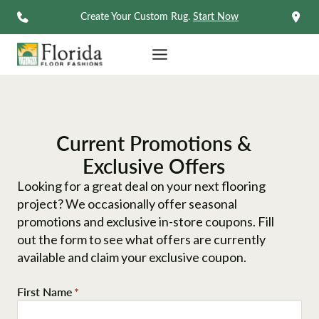
Skip
Create Your Custom Rug.
Start Now
to
content
Current Promotions &
Exclusive Offers
Looking for a great deal on your next flooring
project? We occasionally offer seasonal
promotions and exclusive in-store coupons. Fill
out the form to see what offers are currently
available and claim your exclusive coupon.
First Name
*
F
i