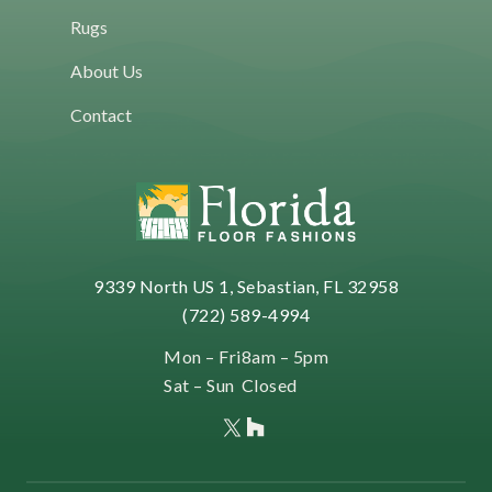
f
Rugs
o
r
About Us
m
Contact
a
t
i
o
n
9339 North US 1, Sebastian, FL 32958
(722) 589-4994
Mon – Fri
8am – 5pm
Sat – Sun
Closed